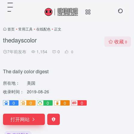
首页
•
常用工具
•
在线配色
•
正文
thedayscolor
收藏
0
7年前发布
1,154
0
0
The daily color digest
所在地：
美国
收录时间：
2019-08-26
0
0
0
0
0
打开网站