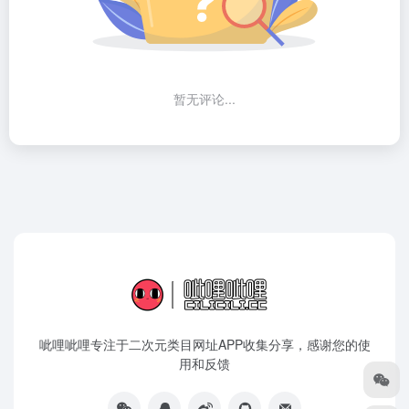
暂无评论...
呲哩呲哩专注于二次元类目网址APP收集分享，感谢您的使
用和反馈