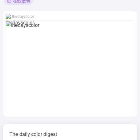
在线配色
thedayscolor
The daily color digest