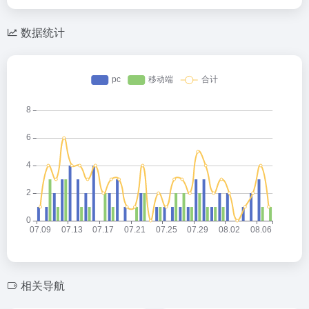
数据统计
相关导航