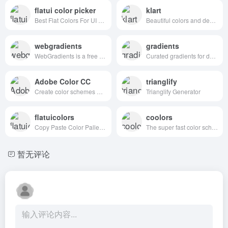
flatui color picker
klart
Best Flat Colors For UI Design
Beautiful colors and designs to your inbox every week
webgradients
gradients
WebGradients is a free collection of 180 linear gradients that you can use as content backdrops in any part of your website.
Curated gradients for designers and developers
Adobe Color CC
trianglify
Create color schemes with the color wheel or browse thousands of color combinations from the Color community.
Trianglify Generator
flatuicolors
coolors
Copy Paste Color Pallette from Flat UI Theme
The super fast color schemes generator!
暂无评论