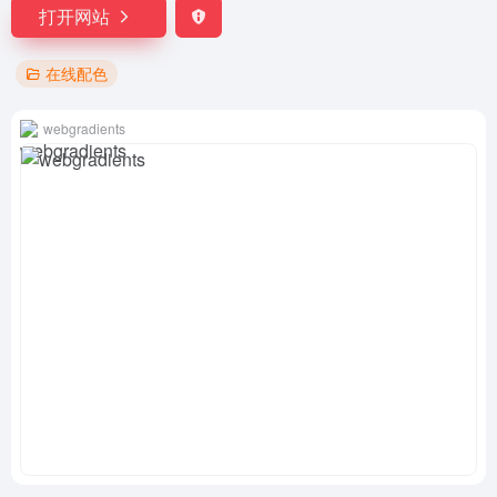
打开网站
在线配色
webgradients