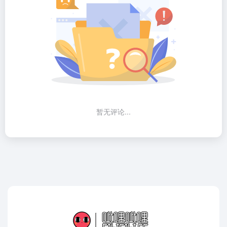
暂无评论...