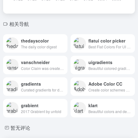
相关导航
thedayscolor
flatui color picker
The daily color digest
Best Flat Colors For UI Design
vanschneider
uigradients
Color Claim was created in 2012 by Tobias van Schneider with the goal to collect & combine unique colors for my future projects.
Beautiful colored gradients
gradients
Adobe Color CC
Curated gradients for designers and developers
Create color schemes with the color wheel or browse thousands of color combinations from the Color community.
grabient
klart
2017 Grabient by unfold
Beautiful colors and designs to your inbox every week
暂无评论