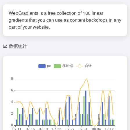
WebGradients is a free collection of 180 linear
gradients that you can use as content backdrops in any
part of your website.
数据统计