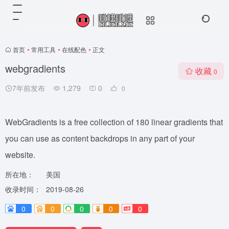
首页
•
常用工具
•
在线配色
•
正文
webgradients
收藏
0
7年前发布
1,279
0
0
WebGradients is a free collection of 180 linear gradients that
you can use as content backdrops in any part of your
website.
所在地：
美国
收录时间：
2019-08-26
0
0
0
0
0