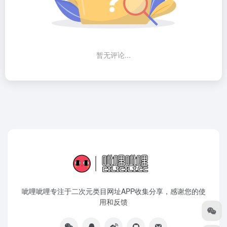
暂无评论...
呲哩呲哩专注于二次元类目网址APP收集分享，感谢您的使
用和反馈