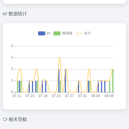
数据统计
相关导航