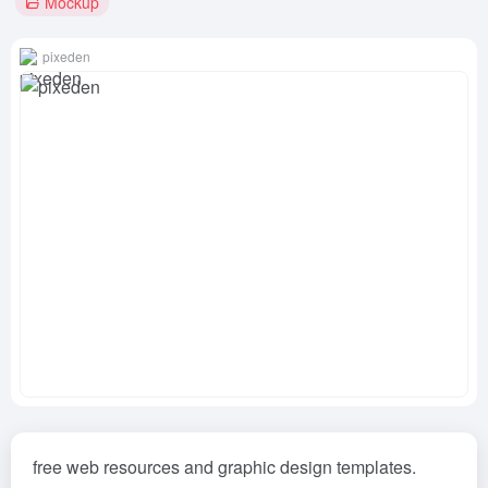
Mockup
pixeden
free web resources and graphic design templates.