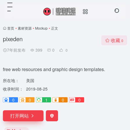
首页
•
素材资源
•
Mockup
•
正文
pixeden
收藏
0
7年前发布
399
0
0
free web resources and graphic design templates.
所在地：
美国
收录时间：
2019-08-25
0
0
1
0
0
打开网站