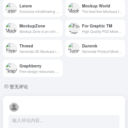
Lstore
Mockup World
Exclusive mindblowing freebies for designers and developers
The best free Mockups from the Web
MockupZone
For Graphic TM
Mockup Zone is an online store where you can find free and premium PSD mockup files to show your designs in a professional way.
High Quality PSD Mockups for Graphic Designers.
Threed
Dunnnk
Generate 3D Mockups right in your Browser
Generate Product Mockups For Free
Graphberry
Free design resources, Mockups, PSD web templates, Icons
暂无评论